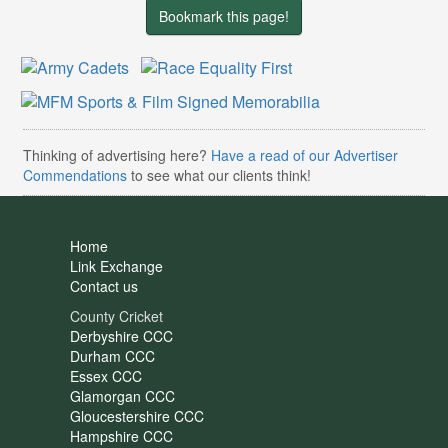
Bookmark this page!
Thinking of advertising here?
Have a read of our Advertiser
Commendations
to see what our clients think!
Home
Link Exchange
Contact us
County Cricket
Derbyshire CCC
Durham CCC
Essex CCC
Glamorgan CCC
Gloucestershire CCC
Hampshire CCC