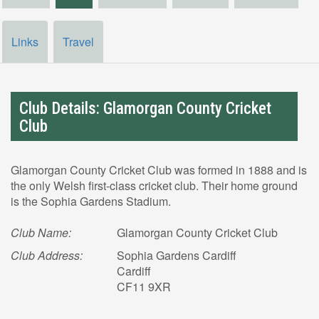
Links
Travel
Club Details: Glamorgan County Cricket
Club
Glamorgan County Cricket Club was formed in 1888 and is
the only Welsh first-class cricket club. Their home ground
is the Sophia Gardens Stadium.
Club Name:
Glamorgan County Cricket Club
Club Address:
Sophia Gardens Cardiff
Cardiff
CF11 9XR