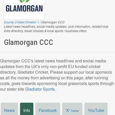
County Cricket Division 1
/ Glamorgan CCC
Latest news headlines, social media updates, club information, related club
links directory, travel choices & local sports / business offers
Glamorgan CCC
Glamorgan CCC's latest news headlines and social media
updates from the UK's only non-profit EU funded cricket
directory, Gladiator Cricket. Please support our local sponsors
as all the money from advertising on this page, after running
costs, goes towards sponsoring local grassroots sports through
our sister site
Gladiator Sports
.
News
Info
Facebook
'X'
YouTube
Twitter