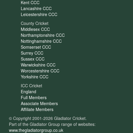
Kent CCC
Lancashire CCC
Leicestershire CCC
County Cricket
Middlesex CCC
Northamptonshire CCC
Nottinghamshire CCC
Somserset CCC
Surrey CCC
Sussex CCC
Warwickshire CCC
Worcestershire CCC
Yorkshire CCC
ICC Cricket
England
Full Members
Associate Members
Affiliate Members
© Copyright 2001-2026 Gladiator Cricket.
Part of the Gladiator Group range of websites:
www.thegladiatorgroup.co.uk