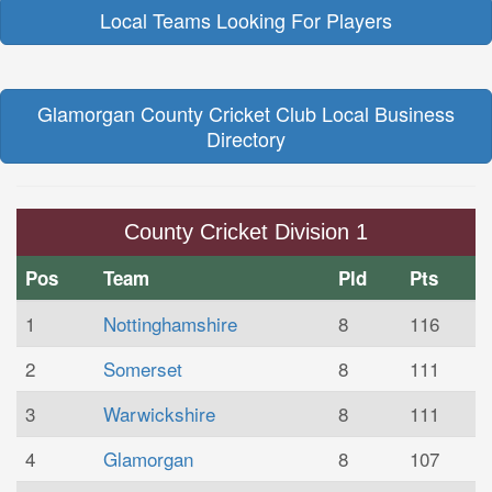
Local Teams Looking For Players
Glamorgan County Cricket Club Local Business
Directory
County Cricket Division 1
Pos
Team
Pld
Pts
1
Nottinghamshire
8
116
2
Somerset
8
111
3
Warwickshire
8
111
4
Glamorgan
8
107