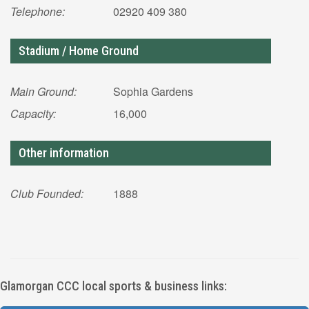
Telephone:
02920 409 380
Stadium / Home Ground
Main Ground:
Sophia Gardens
Capacity:
16,000
Other information
Club Founded:
1888
Glamorgan CCC local sports & business links: