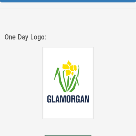
One Day Logo: