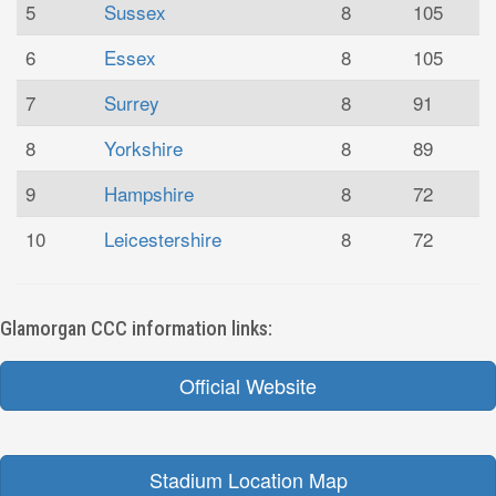
5
Sussex
8
105
6
Essex
8
105
7
Surrey
8
91
8
Yorkshire
8
89
9
Hampshire
8
72
10
Leicestershire
8
72
Glamorgan CCC information links:
Official Website
Stadium Location Map