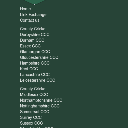
Home
Link Exchange
Contact us
County Cricket
Derbyshire CCC
Durham CCC
Essex CCC
Glamorgan CCC
Gloucestershire CCC
Hampshire CCC
Kent CCC
Lancashire CCC
Leicestershire CCC
County Cricket
Middlesex CCC
Northamptonshire CCC
Nottinghamshire CCC
Somserset CCC
Surrey CCC
Sussex CCC