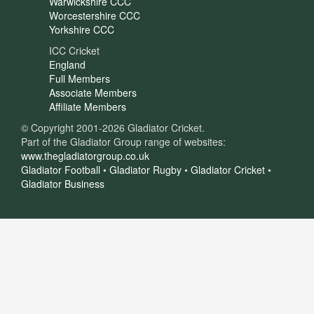
Warwickshire CCC
Worcestershire CCC
Yorkshire CCC
ICC Cricket
England
Full Members
Associate Members
Affiliate Members
© Copyright 2001-2026 Gladiator Cricket.
Part of the Gladiator Group range of websites:
www.thegladiatorgroup.co.uk
Gladiator Football
•
Gladiator Rugby
•
Gladiator Cricket
•
Gladiator Business