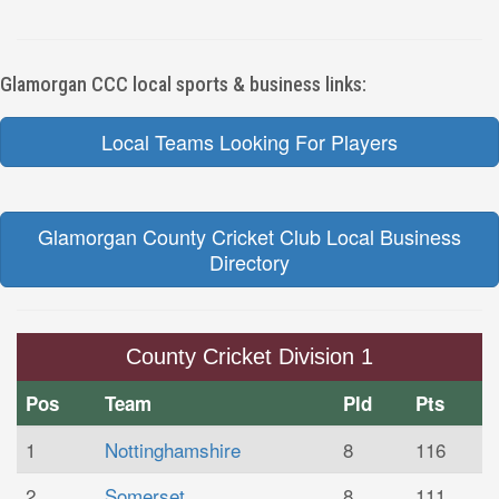
Glamorgan CCC local sports & business links:
Local Teams Looking For Players
Glamorgan County Cricket Club Local Business
Directory
County Cricket Division 1
Pos
Team
Pld
Pts
1
Nottinghamshire
8
116
2
Somerset
8
111