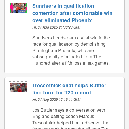
Sunrisers in qualification
contention after comfortable win
over eliminated Phoenix
Fri, 07 Aug 2026 21:00:28 GMT
Sunrisers Leeds earn a vital win in the
race for qualification by demolishing
Birmingham Phoenix, who are
subsequently eliminated from The
Hundred after a fifth loss in six games.
Trescothick chat helps Buttler
find form for T20 record
Fri, 07 Aug 2026 13:49:44 GMT
Jos Buttler says a conversation with
England batting coach Marcus
Trescothick helped him rediscover the
form that took his past the all-time T20