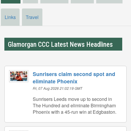
Links
Travel
Glamorgan CCC Latest News Headlines
Sunrisers claim second spot and
eliminate Phoenix
Fri, 07 Aug 2026 21:02:19 GMT
Sunrisers Leeds move up to second in
The Hundred and eliminate Birmingham
Phoenix with a 45-run win at Edgbaston.