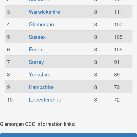
3
Warwickshire
8
111
4
Glamorgan
8
107
5
Sussex
8
105
6
Essex
8
105
7
Surrey
8
91
8
Yorkshire
8
89
9
Hampshire
8
72
10
Leicestershire
8
72
Glamorgan CCC information links: