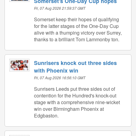
Somerset's One-Day Cup hopes
Fri, 07 Aug 2026 21:59:37 GMT
Somerset keep their hopes of qualifying
for the latter stages of the One-Day Cup
alive with a thumping victory over Surrey,
thanks to a brilliant Tom Lammonby ton.
Sunrisers knock out three sides
with Phoenix win
Fri, 07 Aug 2026 16:56:10 GMT
Sunrisers Leeds put three sides out of
contention for the Hundred's knock-out
stage with a comprehensive nine-wicket
win over Birmingham Phoenix at
Edgbaston.