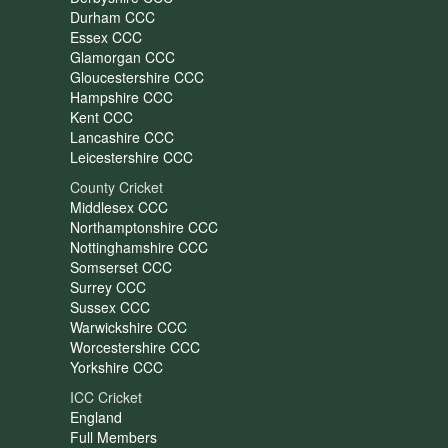
Durham CCC
Essex CCC
Glamorgan CCC
Gloucestershire CCC
Hampshire CCC
Kent CCC
Lancashire CCC
Leicestershire CCC
County Cricket
Middlesex CCC
Northamptonshire CCC
Nottinghamshire CCC
Somserset CCC
Surrey CCC
Sussex CCC
Warwickshire CCC
Worcestershire CCC
Yorkshire CCC
ICC Cricket
England
Full Members