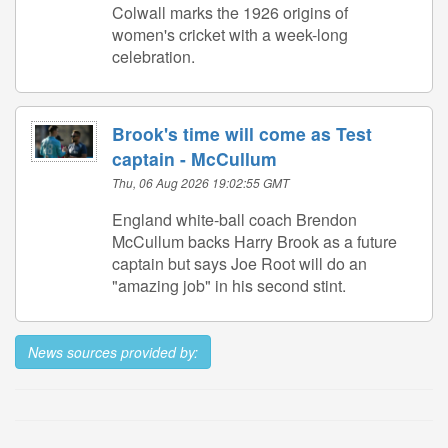
Colwall marks the 1926 origins of
women's cricket with a week-long
celebration.
Brook's time will come as Test
captain - McCullum
Thu, 06 Aug 2026 19:02:55 GMT
England white-ball coach Brendon
McCullum backs Harry Brook as a future
captain but says Joe Root will do an
"amazing job" in his second stint.
News sources provided by: