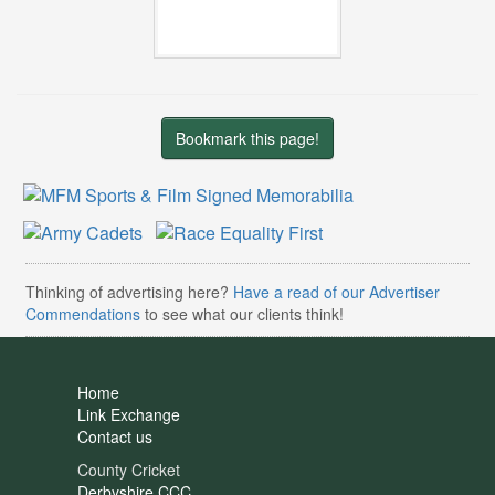
Bookmark this page!
Thinking of advertising here?
Have a read of our Advertiser
Commendations
to see what our clients think!
Home
Link Exchange
Contact us
County Cricket
Derbyshire CCC