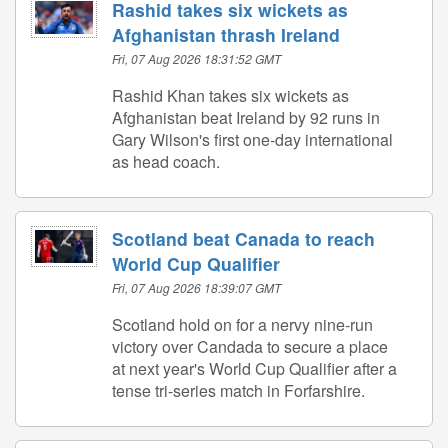
Rashid takes six wickets as
Afghanistan thrash Ireland
Fri, 07 Aug 2026 18:31:52 GMT
Rashid Khan takes six wickets as
Afghanistan beat Ireland by 92 runs in
Gary Wilson's first one-day international
as head coach.
Scotland beat Canada to reach
World Cup Qualifier
Fri, 07 Aug 2026 18:39:07 GMT
Scotland hold on for a nervy nine-run
victory over Candada to secure a place
at next year's World Cup Qualifier after a
tense tri-series match in Forfarshire.