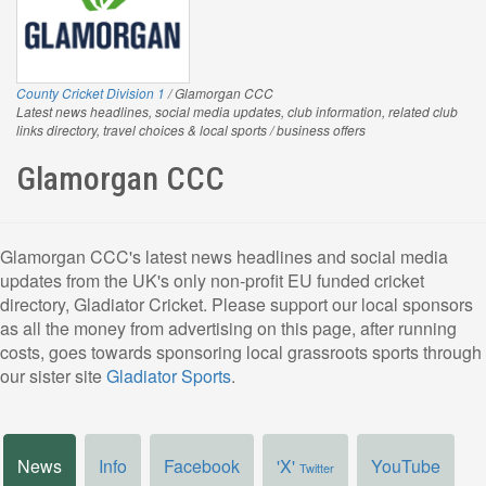
County Cricket Division 1
/ Glamorgan CCC
Latest news headlines, social media updates, club information, related club
links directory, travel choices & local sports / business offers
Glamorgan CCC
Glamorgan CCC's latest news headlines and social media
updates from the UK's only non-profit EU funded cricket
directory, Gladiator Cricket. Please support our local sponsors
as all the money from advertising on this page, after running
costs, goes towards sponsoring local grassroots sports through
our sister site
Gladiator Sports
.
News
Info
Facebook
'X'
YouTube
Twitter