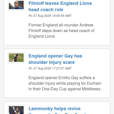
Flintoff leaves England Lions
head coach role
Fri, 07 Aug 2026 18:06:59 GMT
Former England all-rounder Andrew
Flintoff steps down as head coach of
England Lions.
England opener Gay has
shoulder injury scare
Fri, 07 Aug 2026 17:27:07 GMT
England opener Emilio Gay suffers a
shoulder injury while playing for Durham
in their One-Day Cup against Middlesex.
Lammonby helps revive