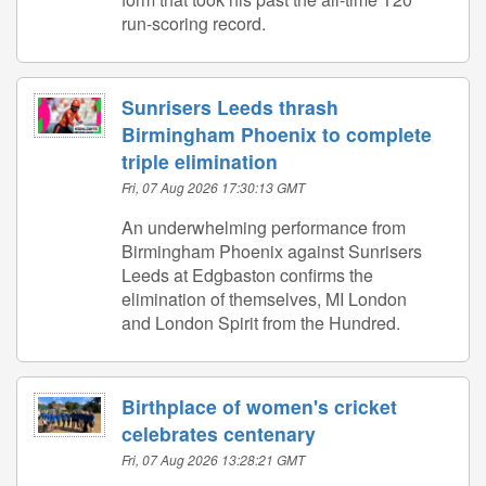
run-scoring record.
Sunrisers Leeds thrash
Birmingham Phoenix to complete
triple elimination
Fri, 07 Aug 2026 17:30:13 GMT
An underwhelming performance from
Birmingham Phoenix against Sunrisers
Leeds at Edgbaston confirms the
elimination of themselves, MI London
and London Spirit from the Hundred.
Birthplace of women's cricket
celebrates centenary
Fri, 07 Aug 2026 13:28:21 GMT