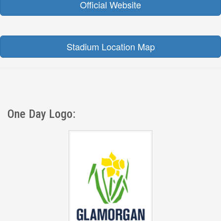
Official Website
Stadium Location Map
One Day Logo: