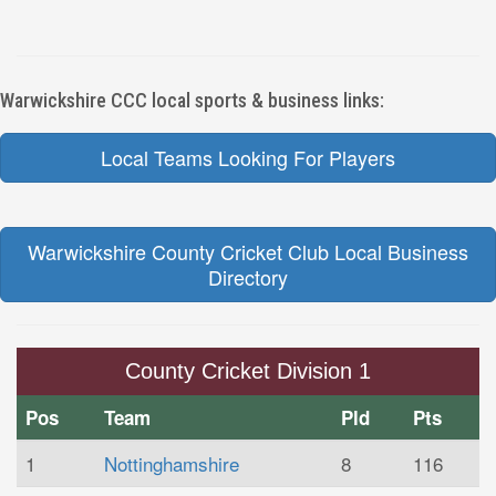
Warwickshire CCC local sports & business links:
Local Teams Looking For Players
Warwickshire County Cricket Club Local Business
Directory
County Cricket Division 1
Pos
Team
Pld
Pts
1
Nottinghamshire
8
116