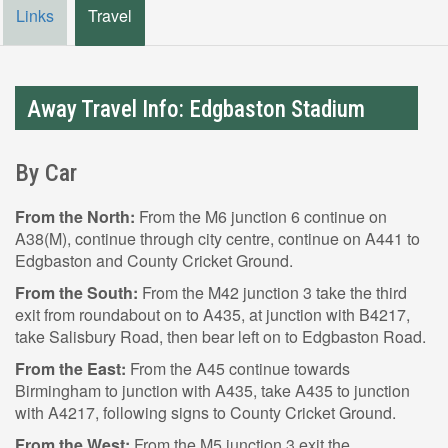
Links
Travel
Away Travel Info: Edgbaston Stadium
By Car
From the North:
From the M6 junction 6 continue on
A38(M), continue through city centre, continue on A441 to
Edgbaston and County Cricket Ground.
From the South:
From the M42 junction 3 take the third
exit from roundabout on to A435, at junction with B4217,
take Salisbury Road, then bear left on to Edgbaston Road.
From the East:
From the A45 continue towards
Birmingham to junction with A435, take A435 to junction
with A4217, following signs to County Cricket Ground.
From the West:
From the M5 junction 3 exit the