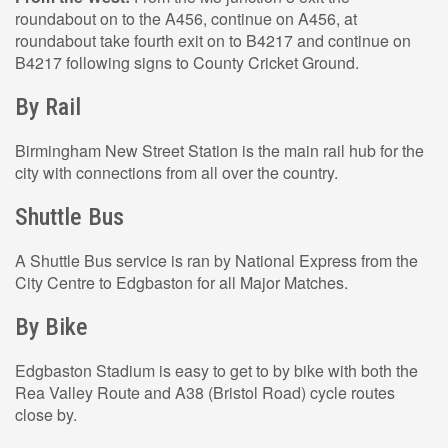
roundabout on to the A456, continue on A456, at
roundabout take fourth exit on to B4217 and continue on
B4217 following signs to County Cricket Ground.
By Rail
Birmingham New Street Station is the main rail hub for the
city with connections from all over the country.
Shuttle Bus
A Shuttle Bus service is ran by National Express from the
City Centre to Edgbaston for all Major Matches.
By Bike
Edgbaston Stadium is easy to get to by bike with both the
Rea Valley Route and A38 (Bristol Road) cycle routes
close by.