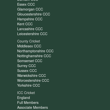
Essex CCC
Glamorgan CCC
Gloucestershire CCC
Hampshire CCC
Kent CCC
Lancashire CCC
Leicestershire CCC
County Cricket
Middlesex CCC
Northamptonshire CCC
Nottinghamshire CCC
Somserset CCC
Surrey CCC
Sussex CCC
Warwickshire CCC
Worcestershire CCC
Yorkshire CCC
ICC Cricket
England
Full Members
Associate Members