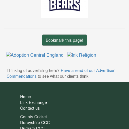
Bookmark this page!
Thinking of advertising here?
Have a read of our Advertiser
Commendations
to see what our clients think!
Home
Link Exchange
Contact us
County Cricket
Derbyshire CCC
Durham CCC