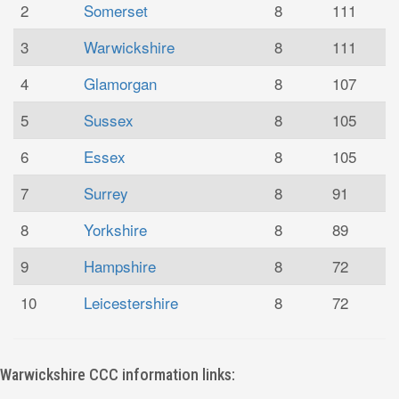
2
Somerset
8
111
3
Warwickshire
8
111
4
Glamorgan
8
107
5
Sussex
8
105
6
Essex
8
105
7
Surrey
8
91
8
Yorkshire
8
89
9
Hampshire
8
72
10
Leicestershire
8
72
Warwickshire CCC information links: