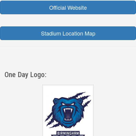
Official Website
Stadium Location Map
One Day Logo: