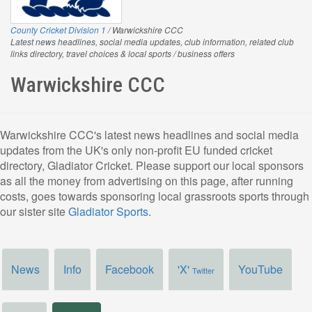
County Cricket Division 1
/ Warwickshire CCC
Latest news headlines, social media updates, club information, related club
links directory, travel choices & local sports / business offers
Warwickshire CCC
Warwickshire CCC's latest news headlines and social media
updates from the UK's only non-profit EU funded cricket
directory, Gladiator Cricket. Please support our local sponsors
as all the money from advertising on this page, after running
costs, goes towards sponsoring local grassroots sports through
our sister site
Gladiator Sports
.
News
Info
Facebook
'X'
YouTube
Twitter