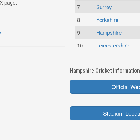
 X page.
7
Surrey
8
Yorkshire
9
Hampshire
10
Leicestershire
Hampshire Cricket information 
Official We
Stadium Locat