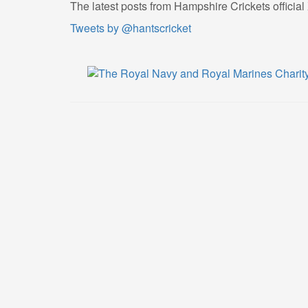
The latest posts from Hampshire Crickets official
Tweets by @hantscricket