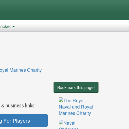
ricket
Bookmark this page!
 & business links:
g For Players