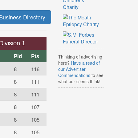
Business Directory
Division 1
Pld
Pts
Thinking of advertising
here?
Have a read of
8
116
our Advertiser
Commendations
to see
8
111
what our clients think!
8
111
8
107
8
105
8
105