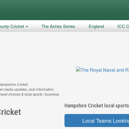
unty Cricket
The Ashes Series
England
ICC C
Hampshire Cricket
al media updates, club information,
 travel choices & local sports / business
Hampshire Cricket local sports
ricket
Local Teams Lookin