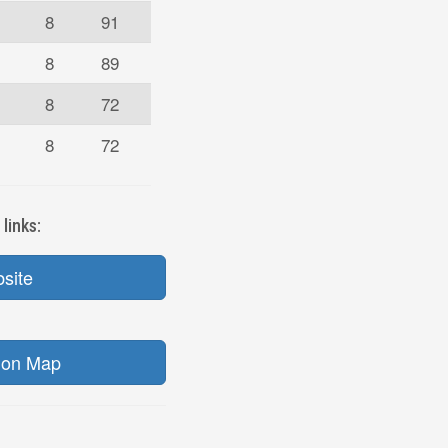
8
91
8
89
8
72
8
72
links:
bsite
ion Map