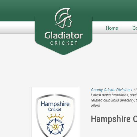
Home
Co
County Cricket Division 1
/ 
Latest news headlines, soci
related club links directory,
offers
Hampshire C