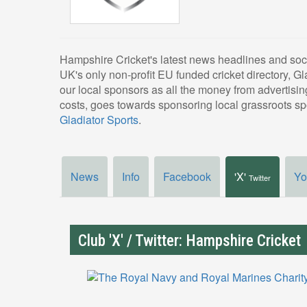
Hampshire Cricket's latest news headlines and soc
UK's only non-profit EU funded cricket directory, Gl
our local sponsors as all the money from advertising
costs, goes towards sponsoring local grassroots spo
Gladiator Sports
.
News
Info
Facebook
'X'
Yo
Twitter
Club 'X' / Twitter: Hampshire Cricket