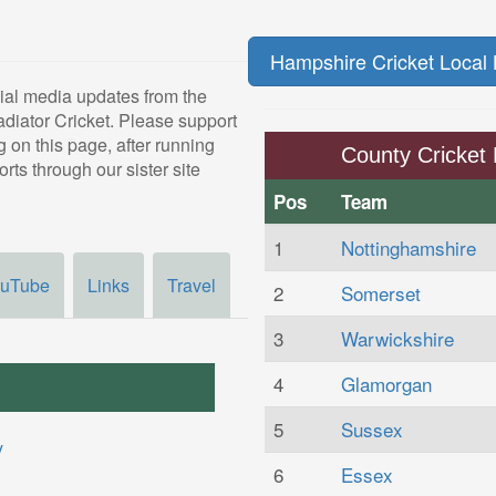
Hampshire Cricket Local 
ial media updates from the
adiator Cricket. Please support
 on this page, after running
County Cricket 
rts through our sister site
Pos
Team
1
Nottinghamshire
uTube
Links
Travel
2
Somerset
3
Warwickshire
4
Glamorgan
5
Sussex
6
Essex