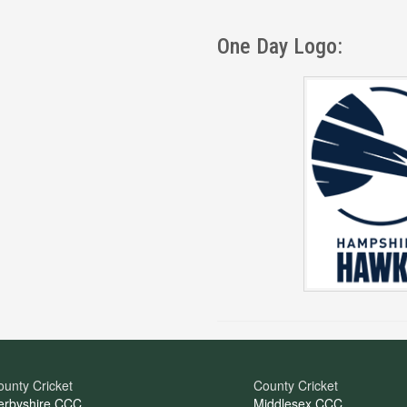
One Day Logo:
unty Cricket
County Cricket
erbyshire CCC
Middlesex CCC