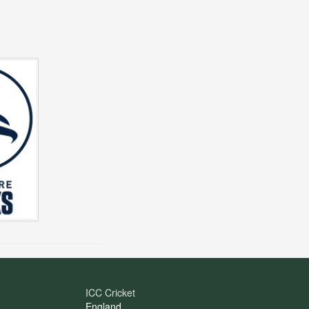
ICC Cricket
England