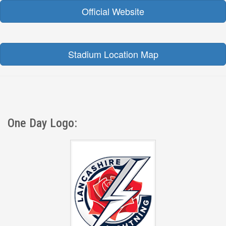
Official Website
Stadium Location Map
One Day Logo: