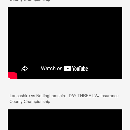
Lancashire vs Nottinghamshire: DAY THREE LV= Insurance
County Championship